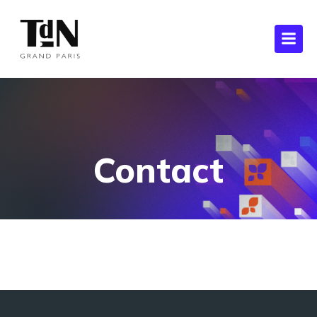
Contact