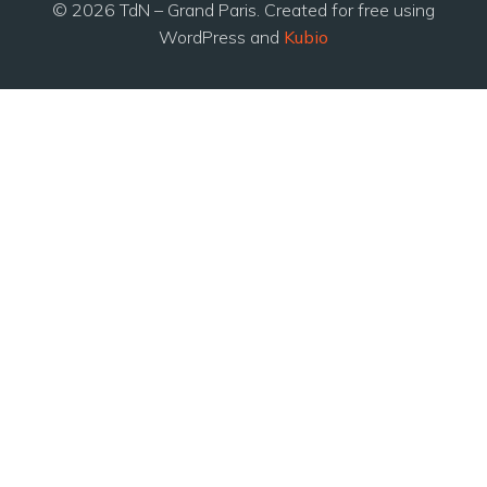
© 2026 TdN – Grand Paris. Created for free using
WordPress and
Kubio