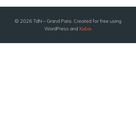
© 2026 TdN – Grand Paris. Created for free using
WordPress and
Kubio