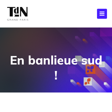
En banlieue sud
!